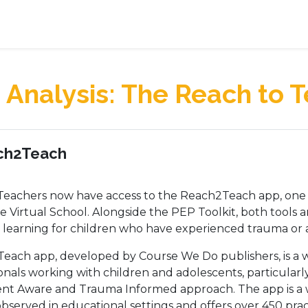
Analysis: The Reach to 
 outline
ch2Teach
eachers now have access to the Reach2Teach app, one o
 Virtual School. Alongside the PEP Toolkit, both tools 
 learning for children who have experienced trauma or a
each app, developed by Course We Do publishers, is a 
onals working with children and adolescents, particula
nt Aware and Trauma Informed approach. The app is a
bserved in educational settings and offers over 450 pract