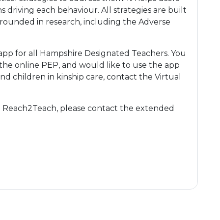
riving each behaviour. All strategies are built
 grounded in research, including the Adverse
app for all Hampshire Designated Teachers. You
 the online PEP, and would like to use the app
nd children in kinship care, contact the Virtual
th Reach2Teach, please contact the extended