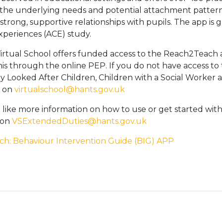
he underlying needs and potential attachment patterns d
 strong, supportive relationships with pupils. The app is
periences (ACE) study.
rtual School offers funded access to the Reach2Teach 
his through the online PEP. If you do not have access to
ly Looked After Children, Children with a Social Worker a
m on
virtualschool@hants.gov.uk
 like more information on how to use or get started wi
 on
VSExtendedDuties@hants.gov.uk
ch: Behaviour Intervention Guide (BIG) APP