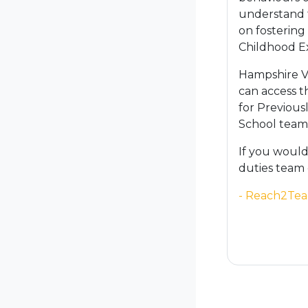
understand t
on fostering
Childhood Ex
Hampshire Vi
can access t
for Previous
School tea
If you would
duties team
- Reach2Tea