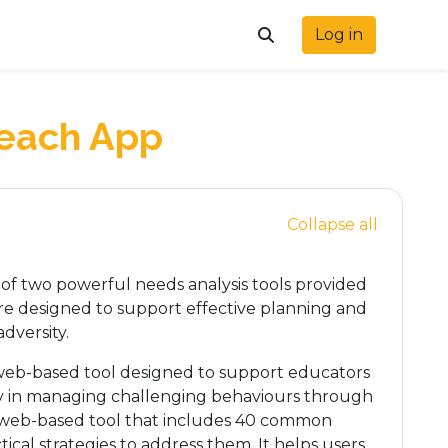
Log in
Toggle search input
Teach App
Collapse all
f two powerful needs analysis tools provided
are designed to support effective planning and
dversity.
web-based tool designed to support educators
rly in managing challenging behaviours through
 web-based tool that includes 40 common
ical strategies to address them. It helps users