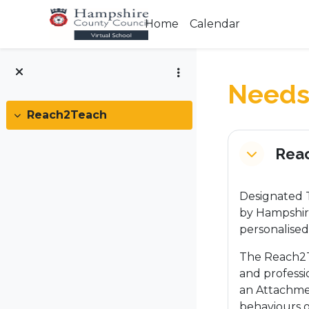
Skip to main content
Home
Calendar
Needs 
Reach2Teach
Collapse
Section
Rea
Collapse
Designated T
by Hampshire
personalised
The Reach2T
and professi
an Attachme
behaviours o