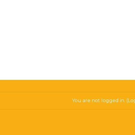
You are not logged in. (
Log