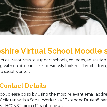
ire Virtual School Moodle s
ctical resources to support schools, colleges, education s
g with children in care, previously looked after children,
a social worker.
 Contact Details
ool, please do so by using the most relevant email addres
/Children with a Social Worker - VSExtendedDuties@hants
es - HCC.VSTraining@hants.gov.uk