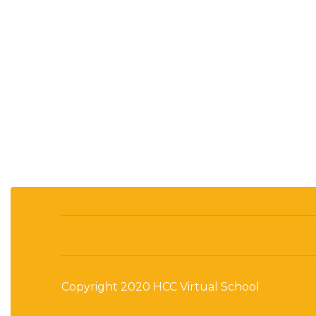
Copyright 2020 HCC Virtual School