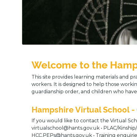
Welcome to the Hampsh
This site provides learning materials and pra
workers. It is designed to help those workin
guardianship order, and children who have 
Hampshire Virtual School -
If you would like to contact the Virtual Sch
virtualschool@hants.gov.uk • PLAC/Kinship
HCC.PEPs@hants.gov.uk • Training enquiri