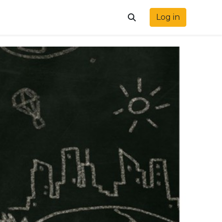
Log in
Toggle search input