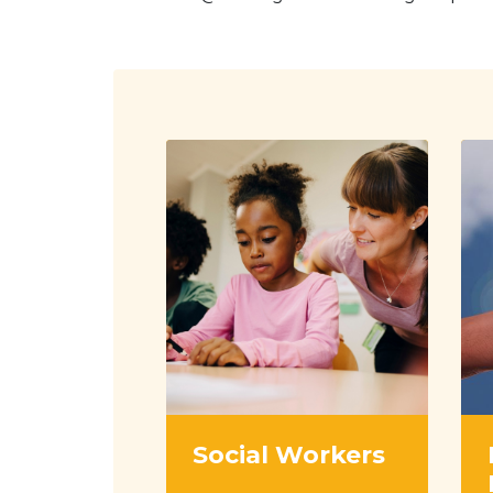
Social Workers