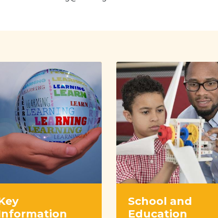
Key
School and
Information
Education