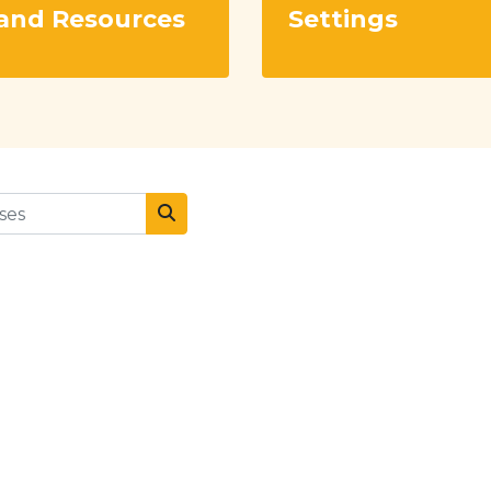
and Resources
Settings
es
Search courses