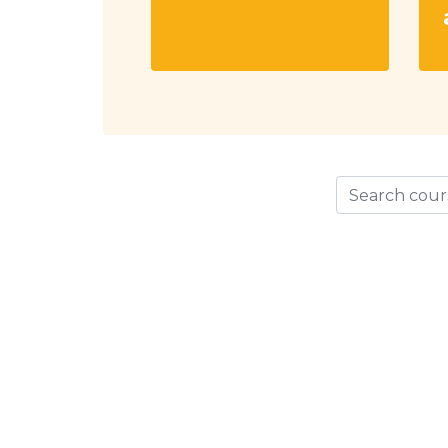
Search cours