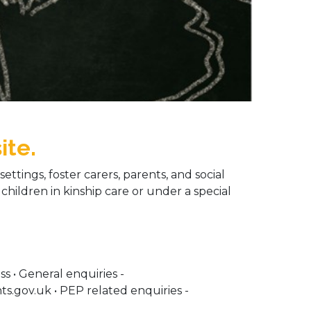
ite.
ettings, foster carers, parents, and social
 children in kinship care or under a special
s • General enquiries -
.gov.uk • PEP related enquiries -