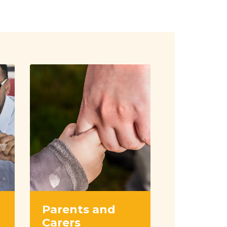
Parents and
Carers