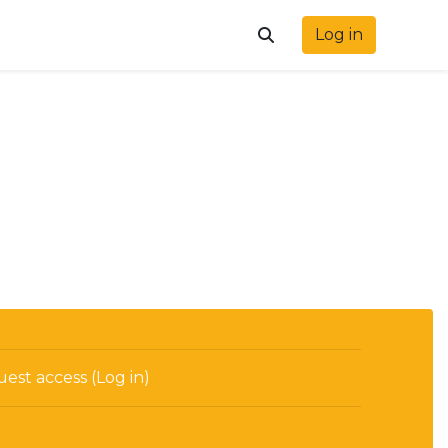
Log in
Toggle search input
est access (
Log in
)