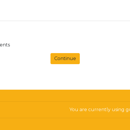
dents
Continue
You are currently using gu