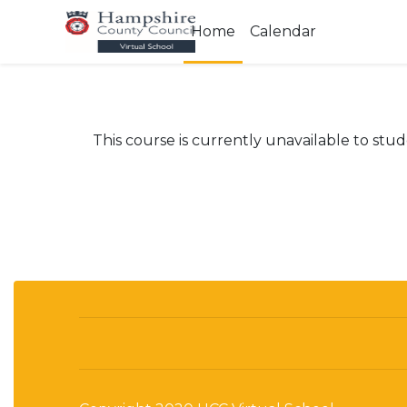
Skip to main content
Home
Calendar
This course is currently unavailable to stu