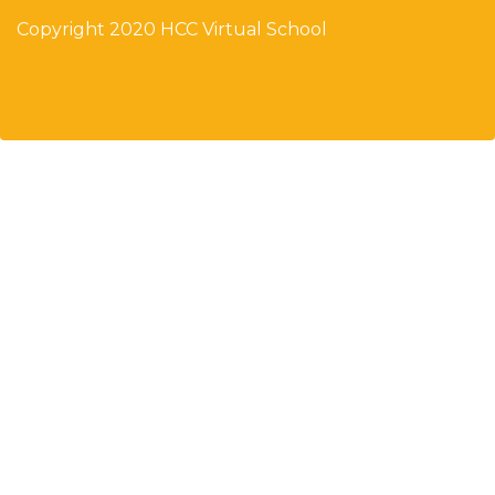
Copyright 2020 HCC Virtual School